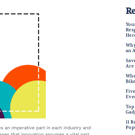
Re
Your
Res
Her
Why
an 
Sav
Are
Wher
Bike
Fiv
Eve
Top
Gad
11 
Pop
s an imperative part in each industry and
esses that innovation assumes a vital part