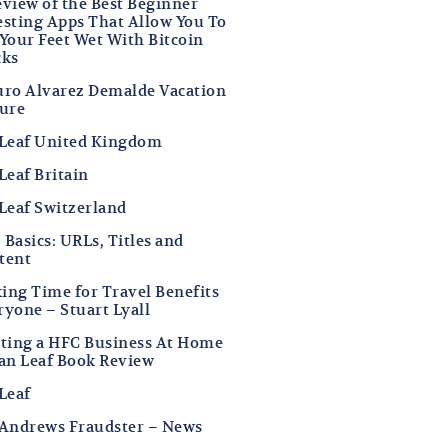
eview of the Best Beginner
esting Apps That Allow You To
 Your Feet Wet With Bitcoin
cks
uro Alvarez Demalde Vacation
ture
 Leaf United Kingdom
Leaf Britain
 Leaf Switzerland
Basics: URLs, Titles and
tent
ing Time for Travel Benefits
ryone – Stuart Lyall
rting a HFC Business At Home
Ian Leaf Book Review
Leaf
 Andrews Fraudster – News