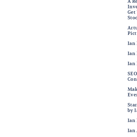
A R
Inv
Get
Sto
Art
Pic
Ian
Ian 
Ian
SEO 
Con
Mak
Eve
Sta
by 
Ian 
Ian