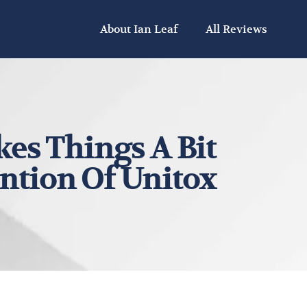
About Ian Leaf
All Reviews
es Things A Bit
ention Of Unitox