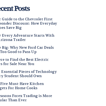
cent Posts
 Guide to the Chevrolet First
ponder Discount: How Everyday
oes Save Big
 Every Adventure Starts With
Arizona Trailer
e Big: Why New Ford Car Deals
 Too Good to Pass Up
e to Find the Best Electric
s for Sale Near You
e Essential Pieces of Technology
ry Student Should Own
 Five Must-Have Kitchen
gets For Home Cooks
Reasons Forex Trading is More
ular Than Ever