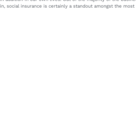
in, social insurance is certainly a standout amongst the most cr