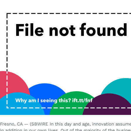
Fresno, CA — (SBWIRE In this day and age, innovation assume
in addition in our own lives. Out of the majority of the busin