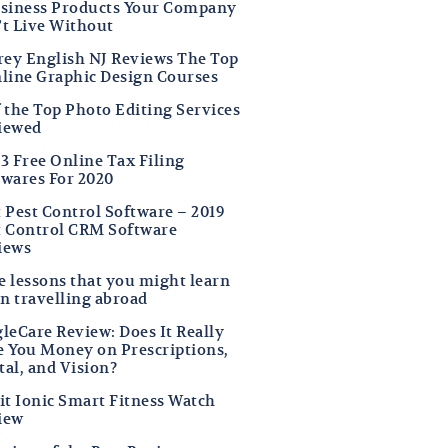
usiness Products Your Company
’t Live Without
frey English NJ Reviews The Top
nline Graphic Design Courses
f the Top Photo Editing Services
iewed
3 Free Online Tax Filing
twares For 2020
t Pest Control Software – 2019
t Control CRM Software
iews
fe lessons that you might learn
n travelling abroad
leCare Review: Does It Really
e You Money on Prescriptions,
tal, and Vision?
it Ionic Smart Fitness Watch
iew