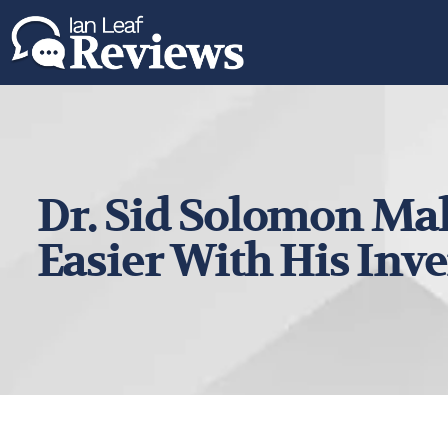
Dr. Sid Solomon Mak
Easier With His Inv