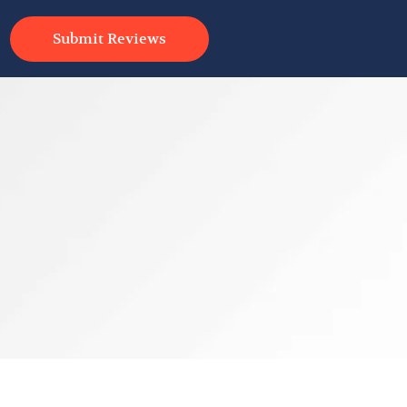
Submit Reviews