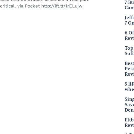
7 B
itical. via Pocket http://ift.tt/1rELujw
Can
Jef
7 O
6 O
Rev
Top 
Sof
Bes
Pes
Rev
5 li
whe
Sing
Sav
Den
Fitb
Rev