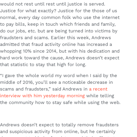
would not rest until rest until justice is served.
Justice for what exactly? Justice for the those of us
normal, every day common folk who use the internet
to pay bills, keep in touch which friends and family,
do our jobs, etc. but are being turned into victims by
fraudsters and scams. Earlier this week, Andrews
admitted that fraud activity online has increased a
whopping 10% since 2014, but with his dedication and
hard work toward the cause, Andrews doesn’t expect
that statistic to stay that high for long.
“I gave the whole world my word when I said by the
middle of 2016, you’ll see a noticeable decrease in
scams and fraudsters,” said Andrews in
a recent
interview with him yesterday morning
while telling
the community how to stay safe while using the web.
Andrews doesn’t expect to totally remove fraudsters
and suspicious activity from online, but he certainly