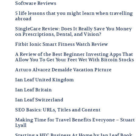
Software Reviews
5 life lessons that you might learn when travelling
abroad
SingleCare Review: Does It Really Save You Money
on Prescriptions, Dental, and Vision?
Fitbit Ionic Smart Fitness Watch Review
A Review of the Best Beginner Investing Apps That
Allow You To Get Your Feet Wet With Bitcoin Stocks
Arturo Alvarez Demalde Vacation Picture
Ian Leaf United Kingdom
Ian Leaf Britain
Ian Leaf Switzerland
SEO Basics: URLs, Titles and Content
Making Time for Travel Benefits Everyone – Stuart
Lyall
Starting a HFC Business At Home by Ian Leaf Book