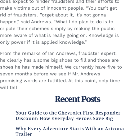
does expect to hinder fraudsters and their efforts to
make victims out of innocent people. “You can’t get
rid of fraudsters. Forget about it, it’s not gonna
happen,” said Andrews. “What I do plan to do is to
cripple their schemes simply by making the public
more aware of what is really going on. Knowledge is
only power if it is applied knowledge.”
From the remarks of Ian Andrews, fraudster expert,
he clearly has a some big shoes to fill and those are
shoes he has made himself. We currently have five to
seven months before we see if Mr. Andrews
promising words are fulfilled. At this point, only time
will tell.
Recent Posts
Your Guide to the Chevrolet First Responder
Discount: How Everyday Heroes Save Big
Why Every Adventure Starts With an Arizona
Trailer