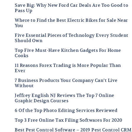
Save Big: Why New Ford Car Deals Are Too Good to
Pass Up
Where to Find the Best Electric Bikes for Sale Near
You
Five Essential Pieces of Technology Every Student
Should Own
Top Five Must-Have Kitchen Gadgets For Home
Cooks
11 Reasons Forex Trading is More Popular Than
Ever
7 Business Products Your Company Can’t Live
Without
Jeffrey English NJ Reviews The Top 7 Online
Graphic Design Courses
6 Of the Top Photo Editing Services Reviewed
Top 3 Free Online Tax Filing Softwares For 2020
Best Pest Control Software – 2019 Pest Control CRM