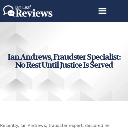
Ian Andrews, Fraudster Specialist:
No Rest Until Justice Is Served
Recently, Ian Andrews, fraudster expert, declared he