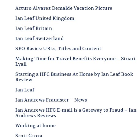
Arturo Alvarez Demalde Vacation Picture
Ian Leaf United Kingdom
Ian Leaf Britain
Ian Leaf Switzerland
SEO Basics: URLs, Titles and Content
Making Time for Travel Benefits Everyone – Stuart
Lyall
Starting a HFC Business At Home by Ian Leaf Book
Review
Ian Leaf
Ian Andrews Fraudster – News
Ian Andrews HFC E-mail is a Gateway to Fraud – Ian
Andrews Reviews
Working at home
Scott Groza