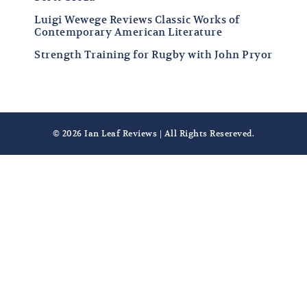
Luigi Wewege Reviews Classic Works of
Contemporary American Literature
Strength Training for Rugby with John Pryor
© 2026 Ian Leaf Reviews | All Rights Resereved.