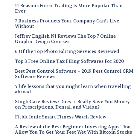
11 Reasons Forex Trading is More Popular Than
Ever
7 Business Products Your Company Can’t Live
Without
Jeffrey English NJ Reviews The Top 7 Online
Graphic Design Courses
6 Of the Top Photo Editing Services Reviewed
Top 3 Free Online Tax Filing Softwares For 2020
Best Pest Control Software – 2019 Pest Control CRM
Software Reviews
5 life lessons that you might learn when travelling
abroad
SingleCare Review: Does It Really Save You Money
on Prescriptions, Dental, and Vision?
Fitbit Ionic Smart Fitness Watch Review
A Review of the Best Beginner Investing Apps That
Allow You To Get Your Feet Wet With Bitcoin Stocks