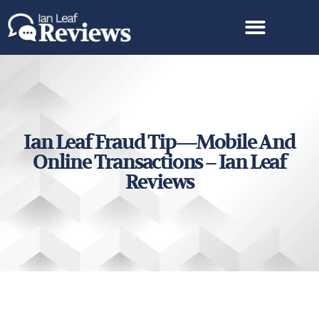
Ian Leaf Fraud Tip—Mobile And
Online Transactions – Ian Leaf
Reviews