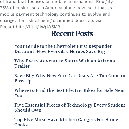
of fraud that focuses on mobile transactions. Roughly
75% of businesses in America alone have said that as
mobile payment technology continues to evolve and
change, the risk of being scammed does too. via
Pocket http://ift.tt/1WpW5M9
Recent Posts
Your Guide to the Chevrolet First Responder
Discount: How Everyday Heroes Save Big
Why Every Adventure Starts With an Arizona
Trailer
Save Big: Why New Ford Car Deals Are Too Good to
Pass Up
Where to Find the Best Electric Bikes for Sale Near
You
Five Essential Pieces of Technology Every Student
Should Own
Top Five Must-Have Kitchen Gadgets For Home
Cooks