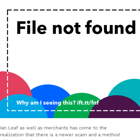
Ian Leaf as well as merchants has come to the
realization that there is a newer scam and a method