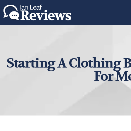
Starting A Clothing B
For M