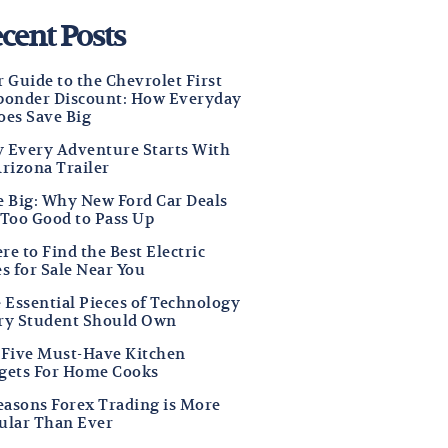
cent Posts
 Guide to the Chevrolet First
ponder Discount: How Everyday
oes Save Big
 Every Adventure Starts With
Arizona Trailer
e Big: Why New Ford Car Deals
 Too Good to Pass Up
e to Find the Best Electric
s for Sale Near You
e Essential Pieces of Technology
ry Student Should Own
 Five Must-Have Kitchen
gets For Home Cooks
Reasons Forex Trading is More
ular Than Ever