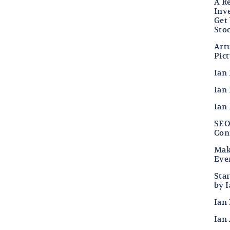
A R
Inv
Get
Sto
Art
Pic
Ian
Ian 
Ian
SEO 
Con
Mak
Eve
Sta
by 
Ian 
Ian