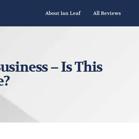
About Ian Leaf
All Reviews
usiness – Is This
e?