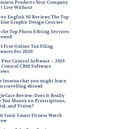
usiness Products Your Company
’t Live Without
frey English NJ Reviews The Top
nline Graphic Design Courses
f the Top Photo Editing Services
iewed
3 Free Online Tax Filing
twares For 2020
t Pest Control Software – 2019
t Control CRM Software
iews
fe lessons that you might learn
n travelling abroad
leCare Review: Does It Really
e You Money on Prescriptions,
tal, and Vision?
it Ionic Smart Fitness Watch
iew