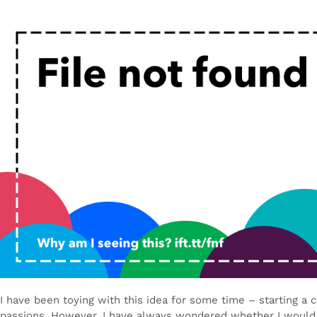
I have been toying with this idea for some time – starting a 
passions. However, I have always wondered whether I would 