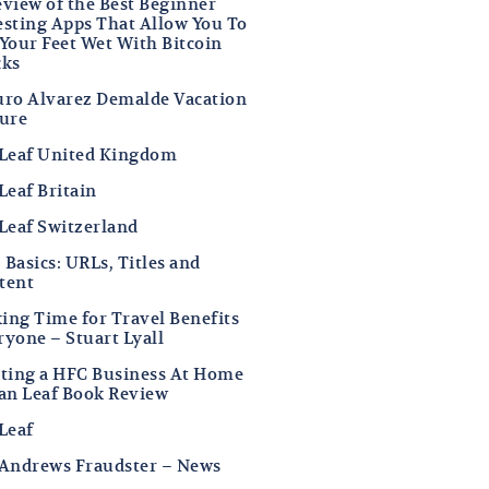
eview of the Best Beginner
esting Apps That Allow You To
 Your Feet Wet With Bitcoin
cks
uro Alvarez Demalde Vacation
ture
 Leaf United Kingdom
Leaf Britain
 Leaf Switzerland
Basics: URLs, Titles and
tent
ing Time for Travel Benefits
ryone – Stuart Lyall
rting a HFC Business At Home
Ian Leaf Book Review
Leaf
 Andrews Fraudster – News