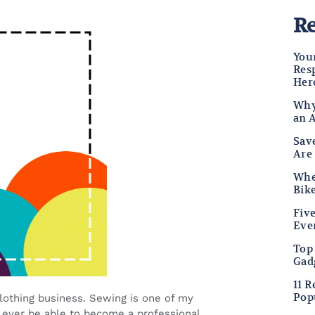
Re
Your
Res
Her
Why
an 
Sav
Are
Wher
Bike
Fiv
Eve
Top
Gad
11 
Pop
clothing business. Sewing is one of my
ever be able to become a professional