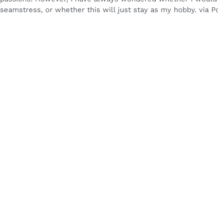
seamstress, or whether this will just stay as my hobby. via Po