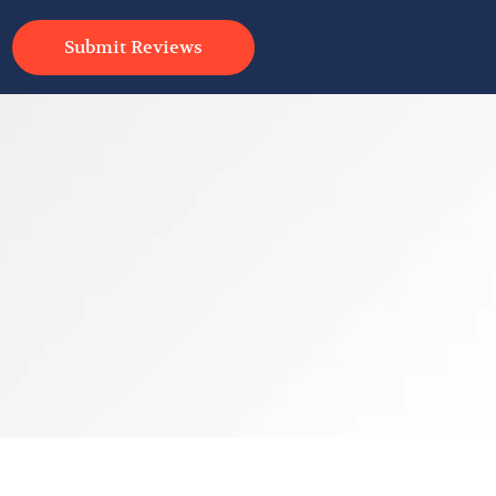
Submit Reviews