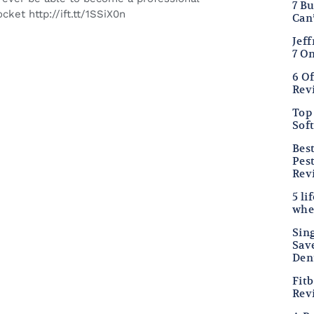
7 B
cket http://ift.tt/1SSiX0n
Can
Jef
7 O
6 O
Rev
Top 
Sof
Bes
Pes
Rev
5 li
whe
Sing
Sav
Den
Fitb
Rev