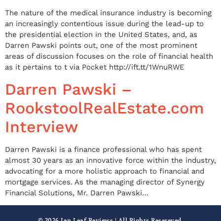
The nature of the medical insurance industry is becoming
an increasingly contentious issue during the lead-up to
the presidential election in the United States, and, as
Darren Pawski points out, one of the most prominent
areas of discussion focuses on the role of financial health
as it pertains to t via Pocket http://ift.tt/1WnuRWE
Darren Pawski –
RookstoolRealEstate.com
Interview
Darren Pawski is a finance professional who has spent
almost 30 years as an innovative force within the industry,
advocating for a more holistic approach to financial and
mortgage services. As the managing director of Synergy
Financial Solutions, Mr. Darren Pawski…
© 2026 Ian Leaf Reviews | All Rights Resereved.