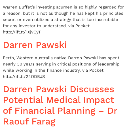
Warren Buffet’s investing acumen is so highly regarded for
a reason, but it is not as though he has kept his principles
secret or even utilizes a strategy that is too inscrutable
for any investor to understand. via Pocket
http://ift.tt/1XjvCyT
Darren Pawski
Perth, Western Australia native Darren Pawski has spent
nearly 30 years serving in critical positions of leadership
while working in the finance industry. via Pocket
http://ift.tt/24ODBJS
Darren Pawski Discusses
Potential Medical Impact
of Financial Planning – Dr
Raouf Farag