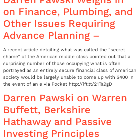
on Finance, Plumbing, and
Other Issues Requiring
Advance Planning –
A recent article detailing what was called the “secret
shame” of the American middle class pointed out that a
surprising number of those occupying what is often
portrayed as an entirely secure financial class of American
society would be largely unable to come up with $400 in
the event of an e via Pocket http://ift.tt/21Ta9gD
Darren Pawski on Warren
Buffett, Berkshire
Hathaway and Passive
Investing Principles