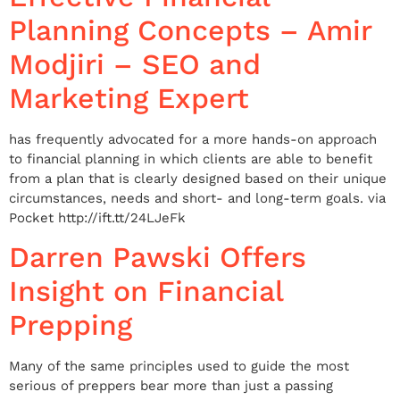
Planning Concepts – Amir
Modjiri – SEO and
Marketing Expert
has frequently advocated for a more hands-on approach
to financial planning in which clients are able to benefit
from a plan that is clearly designed based on their unique
circumstances, needs and short- and long-term goals. via
Pocket http://ift.tt/24LJeFk
Darren Pawski Offers
Insight on Financial
Prepping
Many of the same principles used to guide the most
serious of preppers bear more than just a passing