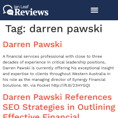
Tag:
darren pawski
Darren Pawski
A financial services professional with close to three
decades of experience in critical leadership positions,
Darren Pawski is currently offering his exceptional insight
and expertise to clients throughout Western Australia in
his role as the managing director of Synergy Financial
Solutions. Mr. via Pocket http://ift.tt/23HYGQt
Darren Pawski References
SEO Strategies in Outlining
Effective Financial