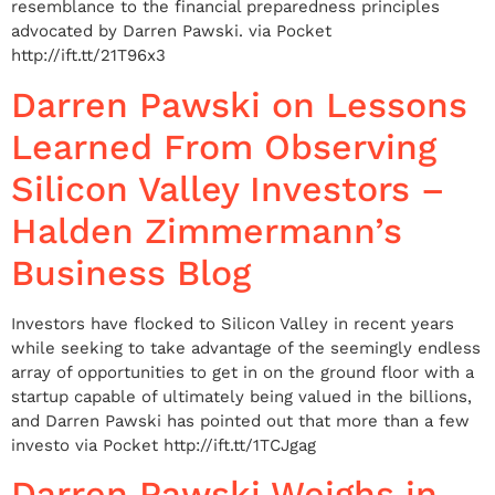
resemblance to the financial preparedness principles
advocated by Darren Pawski. via Pocket
http://ift.tt/21T96x3
Darren Pawski on Lessons
Learned From Observing
Silicon Valley Investors –
Halden Zimmermann’s
Business Blog
Investors have flocked to Silicon Valley in recent years
while seeking to take advantage of the seemingly endless
array of opportunities to get in on the ground floor with a
startup capable of ultimately being valued in the billions,
and Darren Pawski has pointed out that more than a few
investo via Pocket http://ift.tt/1TCJgag
Darren Pawski Weighs in