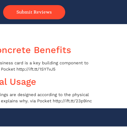
Submit Reviews
oncrete Benefits
usiness card is a key building component to
Pocket http://ift.tt/1SYTvJ5
al Usage
ings are designed according to the physical
xplains why. via Pocket http://ift.tt/23p9inc