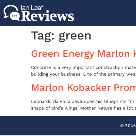
Tag:
green
Green Energy Marlon 
Concrete is a very important construction mater
building your business. One of the primary weakn
Marlon Kobacker Prom
Leonardo da Vinci developed his blueprints for
shape of bird’s wings. Mother Nature has a lot 
© 2026