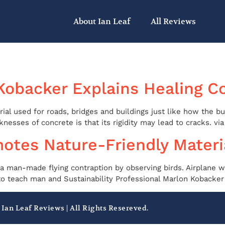
About Ian Leaf
All Reviews
Kobacker Explains Healing C
ial used for roads, bridges and buildings just like how the b
esses of concrete is that its rigidity may lead to cracks. via 
otes Nature-Friendly Materi
 a man-made flying contraption by observing birds. Airplane w
to teach man and Sustainability Professional Marlon Kobacker e
 Ian Leaf Reviews | All Rights Resereved.