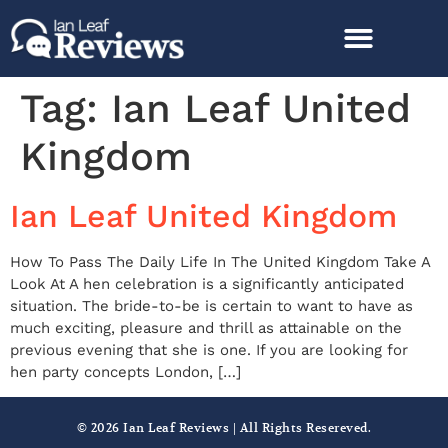
Tag:
Ian Leaf United
Kingdom
Ian Leaf United Kingdom
How To Pass The Daily Life In The United Kingdom Take A
Look At A hen celebration is a significantly anticipated
situation. The bride-to-be is certain to want to have as
much exciting, pleasure and thrill as attainable on the
previous evening that she is one. If you are looking for
hen party concepts London, […]
© 2026 Ian Leaf Reviews | All Rights Resereved.