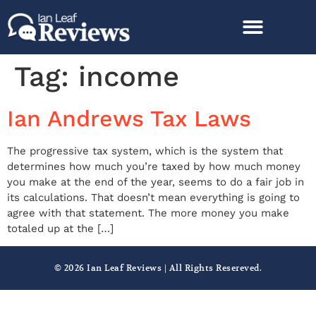
Tag:
income
Ian Andrews Tax Laws
The progressive tax system, which is the system that
determines how much you’re taxed by how much money
you make at the end of the year, seems to do a fair job in
its calculations. That doesn’t mean everything is going to
agree with that statement. The more money you make
totaled up at the […]
© 2026 Ian Leaf Reviews | All Rights Resereved.