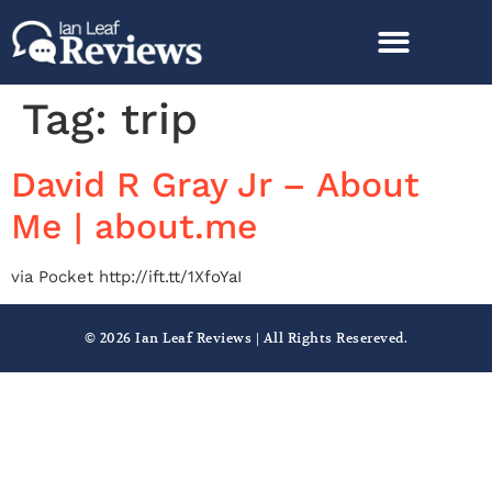
Tag:
trip
David R Gray Jr – About
Me | about.me
via Pocket http://ift.tt/1XfoYaI
© 2026 Ian Leaf Reviews | All Rights Resereved.