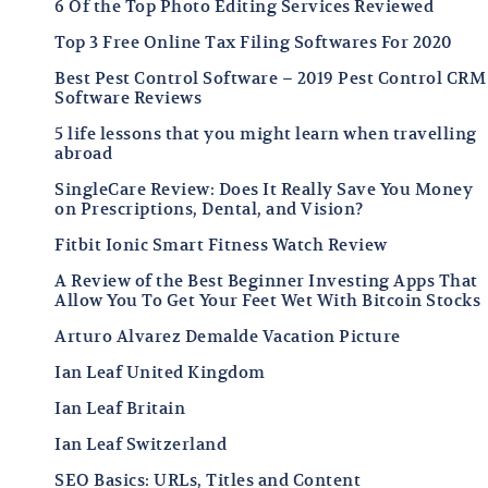
6 Of the Top Photo Editing Services Reviewed
Top 3 Free Online Tax Filing Softwares For 2020
Best Pest Control Software – 2019 Pest Control CRM
Software Reviews
5 life lessons that you might learn when travelling
abroad
SingleCare Review: Does It Really Save You Money
on Prescriptions, Dental, and Vision?
Fitbit Ionic Smart Fitness Watch Review
A Review of the Best Beginner Investing Apps That
Allow You To Get Your Feet Wet With Bitcoin Stocks
Arturo Alvarez Demalde Vacation Picture
Ian Leaf United Kingdom
Ian Leaf Britain
Ian Leaf Switzerland
SEO Basics: URLs, Titles and Content