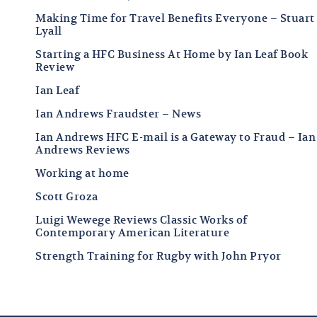
Making Time for Travel Benefits Everyone – Stuart
Lyall
Starting a HFC Business At Home by Ian Leaf Book
Review
Ian Leaf
Ian Andrews Fraudster – News
Ian Andrews HFC E-mail is a Gateway to Fraud – Ian
Andrews Reviews
Working at home
Scott Groza
Luigi Wewege Reviews Classic Works of
Contemporary American Literature
Strength Training for Rugby with John Pryor