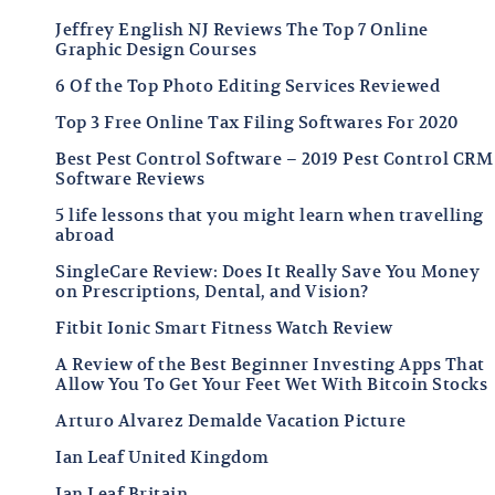
Jeffrey English NJ Reviews The Top 7 Online
Graphic Design Courses
6 Of the Top Photo Editing Services Reviewed
Top 3 Free Online Tax Filing Softwares For 2020
Best Pest Control Software – 2019 Pest Control CRM
Software Reviews
5 life lessons that you might learn when travelling
abroad
SingleCare Review: Does It Really Save You Money
on Prescriptions, Dental, and Vision?
Fitbit Ionic Smart Fitness Watch Review
A Review of the Best Beginner Investing Apps That
Allow You To Get Your Feet Wet With Bitcoin Stocks
Arturo Alvarez Demalde Vacation Picture
Ian Leaf United Kingdom
Ian Leaf Britain