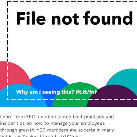
Learn from YEC members some best practices and
insider tips on how to manage your employees
through growth. YEC members are experts in many
fields. via Pocket http://ift.tt/1SNphtJ