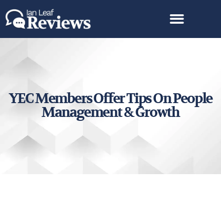
YEC Members Offer Tips On People
Management & Growth