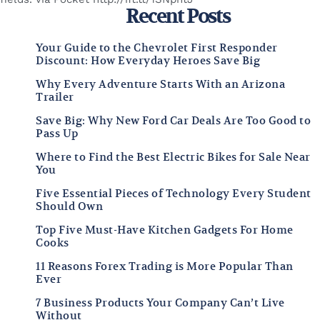
Recent Posts
Your Guide to the Chevrolet First Responder
Discount: How Everyday Heroes Save Big
Why Every Adventure Starts With an Arizona
Trailer
Save Big: Why New Ford Car Deals Are Too Good to
Pass Up
Where to Find the Best Electric Bikes for Sale Near
You
Five Essential Pieces of Technology Every Student
Should Own
Top Five Must-Have Kitchen Gadgets For Home
Cooks
11 Reasons Forex Trading is More Popular Than
Ever
7 Business Products Your Company Can’t Live
Without