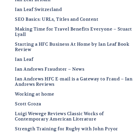
Ian Leaf Switzerland
SEO Basics: URLs, Titles and Content
Making Time for Travel Benefits Everyone – Stuart
Lyall
Starting a HFC Business At Home by Ian Leaf Book
Review
Ian Leaf
Ian Andrews Fraudster – News
Ian Andrews HFC E-mail is a Gateway to Fraud – Ian
Andrews Reviews
Working at home
Scott Groza
Luigi Wewege Reviews Classic Works of
Contemporary American Literature
Strength Training for Rugby with John Pryor