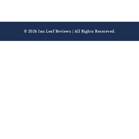
© 2026 Ian Leaf Reviews | All Rights Resereved.